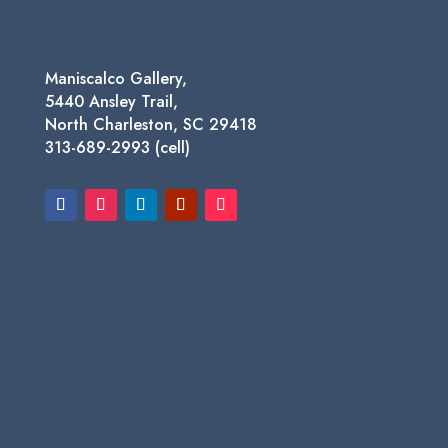
Maniscalco Gallery,
5440 Ansley Trail,
North Charleston, SC 29418
313-689-2993 (cell)