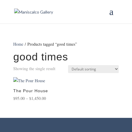
Home
/ Products tagged “good times”
good times
Showing the single result
The Pour House
Price
$
95.00
–
$
1,450.00
range:
$95.00
through
$1,450.00