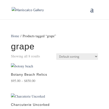
Home
/ Products tagged “grape”
grape
Showing all 8 results
Botany Beach Relics
Price
$
95.00
–
$
850.00
range:
$95.00
through
$850.00
Charcuterie Uncorked