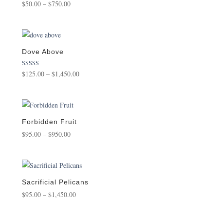
Price
$
50.00
–
$
750.00
range:
$50.00
through
$750.00
Dove Above
Price
Rated
$
125.00
–
$
1,450.00
5.00
range:
out of 5
$125.00
through
$1,450.00
Forbidden Fruit
Price
$
95.00
–
$
950.00
range:
$95.00
through
$950.00
Sacrificial Pelicans
Price
$
95.00
–
$
1,450.00
range:
$95.00