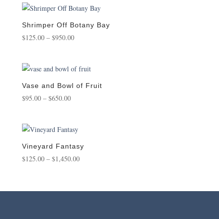
through
$1,450.00
Shrimper Off Botany Bay
Price
$
125.00
–
$
950.00
range:
$125.00
through
$950.00
Vase and Bowl of Fruit
Price
$
95.00
–
$
650.00
range:
$95.00
through
$650.00
Vineyard Fantasy
Price
$
125.00
–
$
1,450.00
range:
$125.00
through
$1,450.00