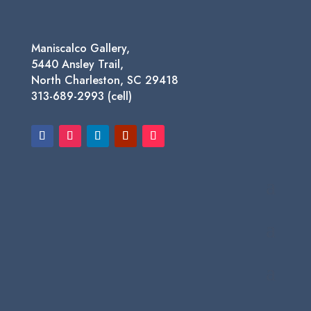
Maniscalco Gallery,
5440 Ansley Trail,
North Charleston, SC 29418
313-689-2993 (cell)