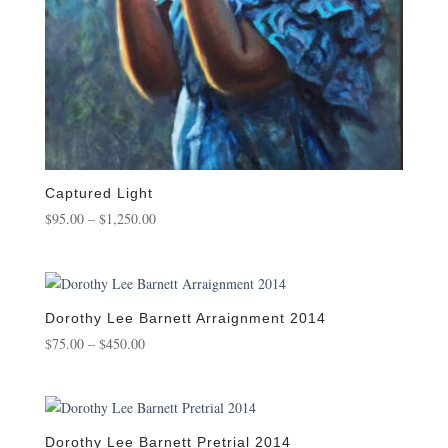
Captured Light
Price
$
95.00
–
$
1,250.00
range:
$95.00
through
$1,250.00
Dorothy Lee Barnett Arraignment 2014
Price
$
75.00
–
$
450.00
range:
$75.00
through
$450.00
Dorothy Lee Barnett Pretrial 2014