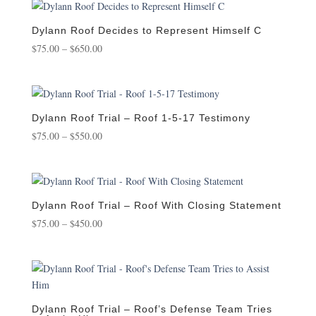
through
$650.00
Dylann Roof Decides to Represent Himself C
Price
$
75.00
–
$
650.00
range:
$75.00
through
$650.00
Dylann Roof Trial – Roof 1-5-17 Testimony
Price
$
75.00
–
$
550.00
range:
$75.00
through
$550.00
Dylann Roof Trial – Roof With Closing Statement
Price
$
75.00
–
$
450.00
range:
$75.00
through
$450.00
Dylann Roof Trial – Roof’s Defense Team Tries