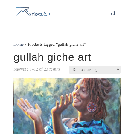
Home
/ Products tagged “gullah giche art”
gullah giche art
Showing 1–12 of 23 results