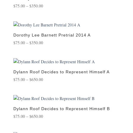
Price
$
75.00
–
$
350.00
range:
$75.00
through
$350.00
Dorothy Lee Barnett Pretrial 2014 A
Price
$
75.00
–
$
350.00
range:
$75.00
through
$350.00
Dylann Roof Decides to Represent Himself A
Price
$
75.00
–
$
650.00
range:
$75.00
through
$650.00
Dylann Roof Decides to Represent Himself B
Price
$
75.00
–
$
650.00
range:
$75.00