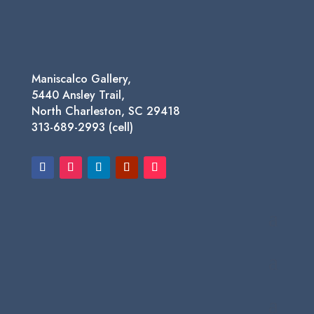
Maniscalco Gallery,
5440 Ansley Trail,
North Charleston, SC 29418
313-689-2993 (cell)