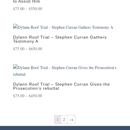
to Assist Him
Price
$
75.00
–
$
550.00
range:
$75.00
through
$550.00
Dylann Roof Trial – Stephen Curran Gathers
Testimony A
Price
$
75.00
–
$
650.00
range:
$75.00
through
$650.00
Dylann Roof Trial – Stephen Curran Gives the
Prosecution’s rebuttal
Price
$
75.00
–
$
450.00
range:
$75.00
through
1
2
→
$450.00