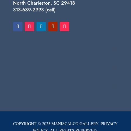
North Charleston, SC 29418
313-689-2993 (cell)
COPYRIGHT © 2025 MANISCALCO GALLERY. PRIVACY
POLICY. ALL RIGHTS RESERVED.