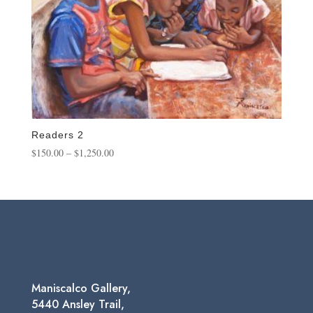
Readers 2
Price
$
150.00
–
$
1,250.00
range:
$150.00
through
$1,250.00
Maniscalco Gallery,
5440 Ansley Trail,