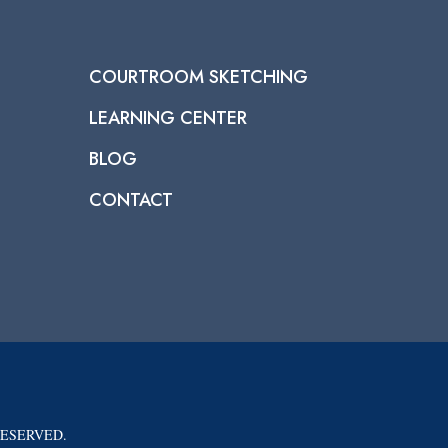
COURTROOM SKETCHING
LEARNING CENTER
BLOG
CONTACT
RESERVED.