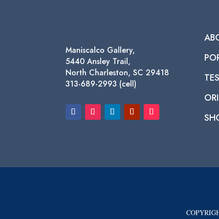
AB
Maniscalco Gallery,
PO
5440 Ansley Trail,
North Charleston, SC 29418
TE
313-689-2993 (cell)
ORI
SH
COPYRIGH