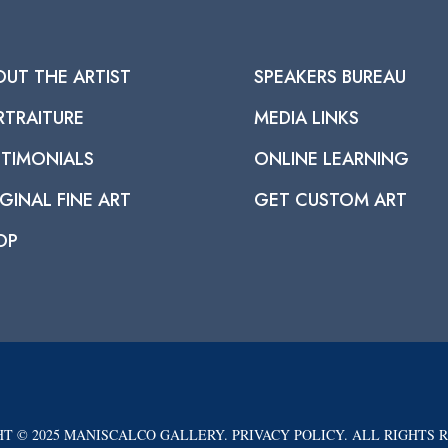
OUT THE ARTIST
SPEAKERS BUREAU
RTRAITURE
MEDIA LINKS
STIMONIALS
ONLINE LEARNING
GINAL FINE ART
GET CUSTOM ART
OP
T © 2025 MANISCALCO GALLERY. PRIVACY POLICY. ALL RIGHTS 