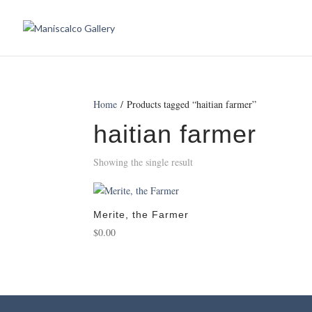
Home
/ Products tagged “haitian farmer”
haitian farmer
Showing the single result
Merite, the Farmer
$
0.00