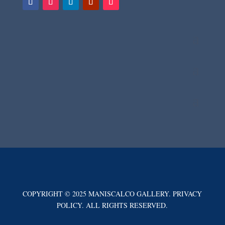
COPYRIGHT © 2025 MANISCALCO GALLERY. PRIVACY
POLICY. ALL RIGHTS RESERVED.