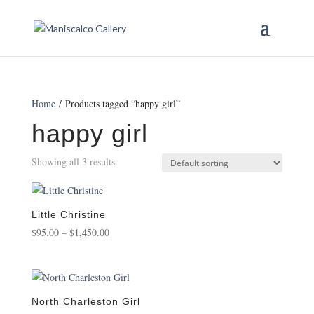
Home
/ Products tagged “happy girl”
happy girl
Showing all 3 results
Little Christine
Price
$
95.00
–
$
1,450.00
range:
$95.00
through
$1,450.00
North Charleston Girl