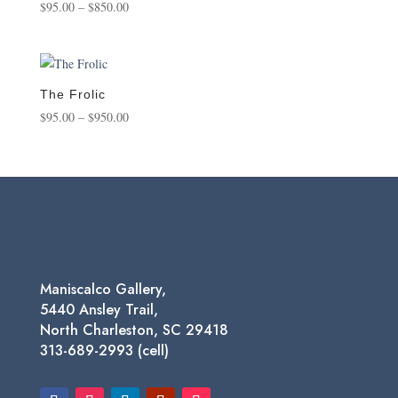
Price
$
95.00
–
$
850.00
range:
$95.00
through
$850.00
The Frolic
Price
$
95.00
–
$
950.00
range:
$95.00
through
$950.00
Maniscalco Gallery,
5440 Ansley Trail,
North Charleston, SC 29418
313-689-2993 (cell)