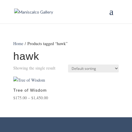
Home
/ Products tagged “hawk”
hawk
Showing the single result
Tree of Wisdom
Price
$
175.00
–
$
1,450.00
range:
$175.00
through
$1,450.00