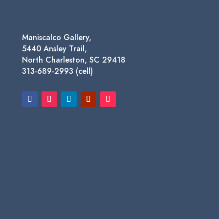
Maniscalco Gallery,
5440 Ansley Trail,
North Charleston, SC 29418
313-689-2993 (cell)