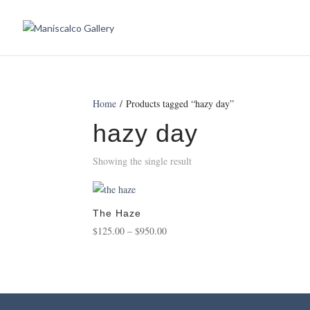
Home
/ Products tagged “hazy day”
hazy day
Showing the single result
The Haze
Price
$
125.00
–
$
950.00
range:
$125.00
through
$950.00