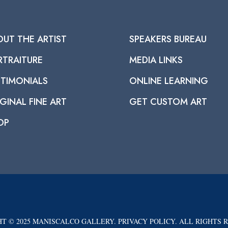
OUT THE ARTIST
SPEAKERS BUREAU
RTRAITURE
MEDIA LINKS
STIMONIALS
ONLINE LEARNING
GINAL FINE ART
GET CUSTOM ART
OP
T © 2025 MANISCALCO GALLERY. PRIVACY POLICY. ALL RIGHTS 