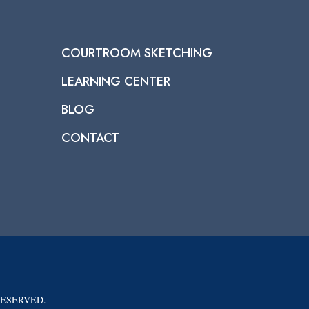
COURTROOM SKETCHING
LEARNING CENTER
BLOG
CONTACT
RESERVED.