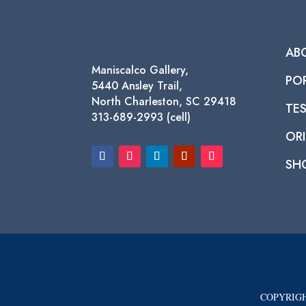
AB
Maniscalco Gallery,
PO
5440 Ansley Trail,
North Charleston, SC 29418
TE
313-689-2993 (cell)
ORI
SH
COPYRIGH