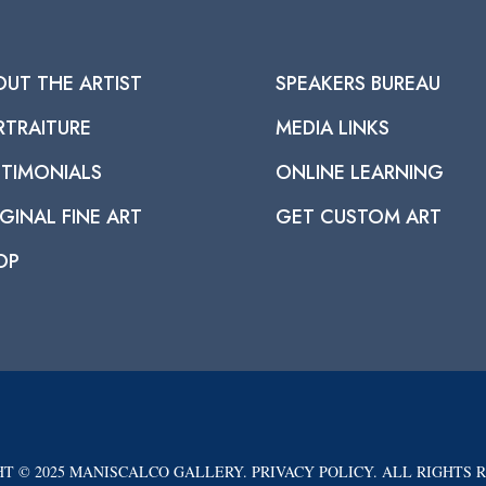
OUT THE ARTIST
SPEAKERS BUREAU
RTRAITURE
MEDIA LINKS
STIMONIALS
ONLINE LEARNING
GINAL FINE ART
GET CUSTOM ART
OP
T © 2025 MANISCALCO GALLERY. PRIVACY POLICY. ALL RIGHTS 