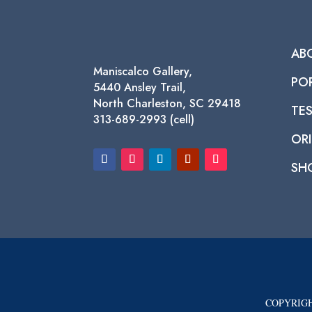
AB
Maniscalco Gallery,
PO
5440 Ansley Trail,
North Charleston, SC 29418
TE
313-689-2993 (cell)
ORI
SH
COPYRIGH