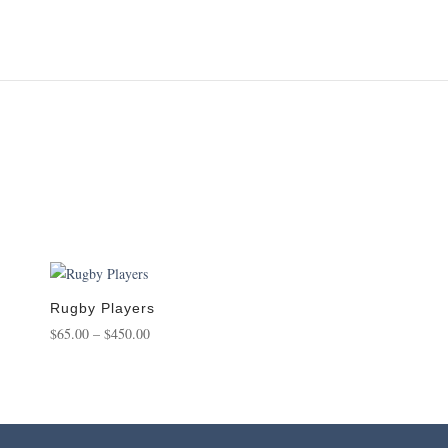
Rugby Players
Price
$
65.00
–
$
450.00
range:
$65.00
through
$450.00