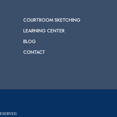
COURTROOM SKETCHING
LEARNING CENTER
BLOG
CONTACT
RESERVED.