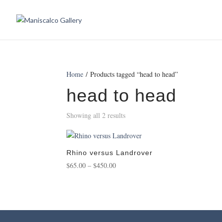
Home
/ Products tagged “head to head”
head to head
Showing all 2 results
Rhino versus Landrover
Price
$
65.00
–
$
450.00
range:
$65.00
through
$450.00