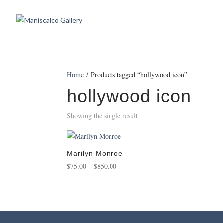
Home
/ Products tagged “hollywood icon”
hollywood icon
Showing the single result
Marilyn Monroe
Price
$
75.00
–
$
850.00
range:
$75.00
through
$850.00