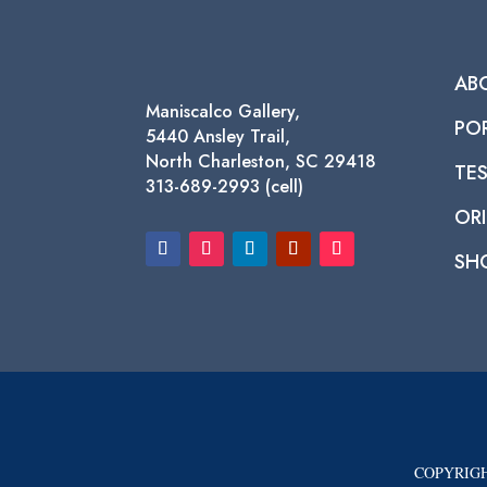
AB
Maniscalco Gallery,
PO
5440 Ansley Trail,
North Charleston, SC 29418
TE
313-689-2993 (cell)
ORI
SH
COPYRIGH