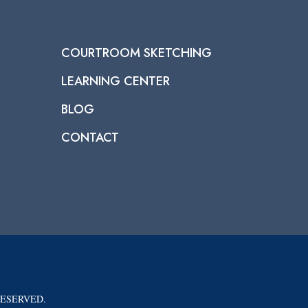
COURTROOM SKETCHING
LEARNING CENTER
BLOG
CONTACT
RESERVED.