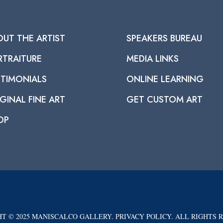
OUT THE ARTIST
SPEAKERS BUREAU
RTRAITURE
MEDIA LINKS
STIMONIALS
ONLINE LEARNING
GINAL FINE ART
GET CUSTOM ART
OP
T © 2025 MANISCALCO GALLERY. PRIVACY POLICY. ALL RIGHTS 