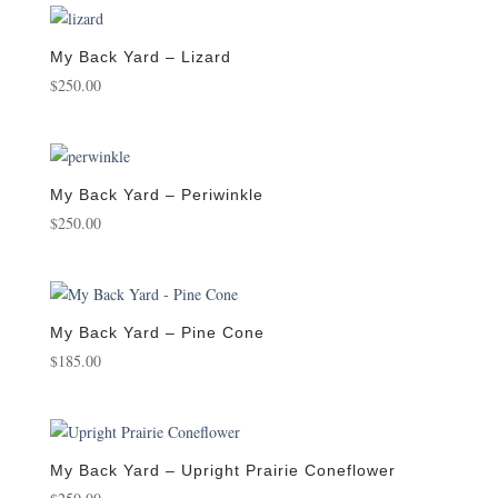
My Back Yard – Lizard
$
250.00
My Back Yard – Periwinkle
$
250.00
My Back Yard – Pine Cone
$
185.00
My Back Yard – Upright Prairie Coneflower