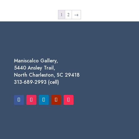
was:
is:
$69.95.
$29.00.
1
2
→
Maniscalco Gallery,
5440 Ansley Trail,
North Charleston, SC 29418
313-689-2993 (cell)