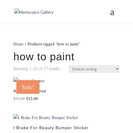
Home
/ Products tagged “how to paint”
how to paint
Showing 1–12 of 17 results
Sale!
Artistic License
Original
$
12.00
Current
$
15.00
price
price
was:
is:
$15.00.
$12.00.
I Brake For Beauty Bumper Sticker