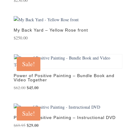
$
250.00
My Back Yard – Yellow Rose front
$
250.00
Sale!
Power of Positive Painting – Bundle Book and
Video Together
Original
$
45.00
Current
$
62.00
price
price
was:
is:
$62.00.
$45.00.
Sale!
Power of Positive Painting – Instructional DVD
Original
$
29.00
Current
$
69.95
price
price