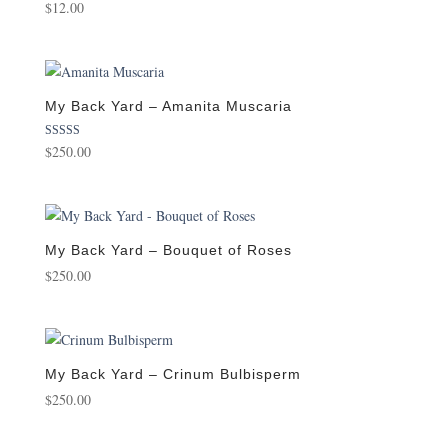
$
12.00
My Back Yard – Amanita Muscaria
Rated
$
250.00
5.00
out of 5
My Back Yard – Bouquet of Roses
$
250.00
My Back Yard – Crinum Bulbisperm
$
250.00