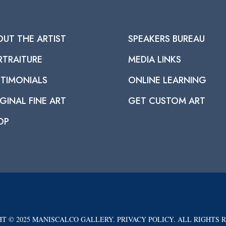
OUT THE ARTIST
SPEAKERS BUREAU
RTRAITURE
MEDIA LINKS
STIMONIALS
ONLINE LEARNING
GINAL FINE ART
GET CUSTOM ART
OP
T © 2025 MANISCALCO GALLERY. PRIVACY POLICY. ALL RIGHTS 