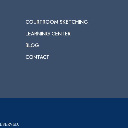
COURTROOM SKETCHING
LEARNING CENTER
BLOG
CONTACT
RESERVED.