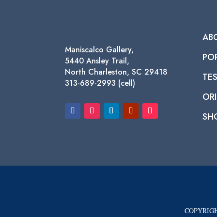
AB
Maniscalco Gallery,
PO
5440 Ansley Trail,
North Charleston, SC 29418
TE
313-689-2993 (cell)
ORI
SH
COPYRIGH