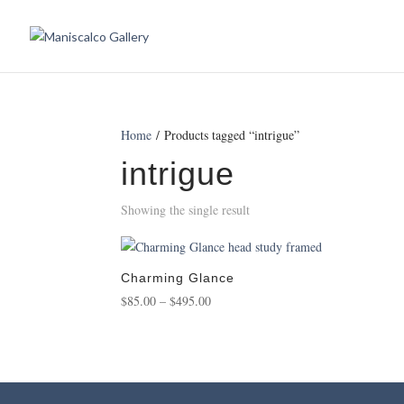
Home
/ Products tagged “intrigue”
intrigue
Showing the single result
Charming Glance
Price
$
85.00
–
$
495.00
range:
$85.00
through
$495.00