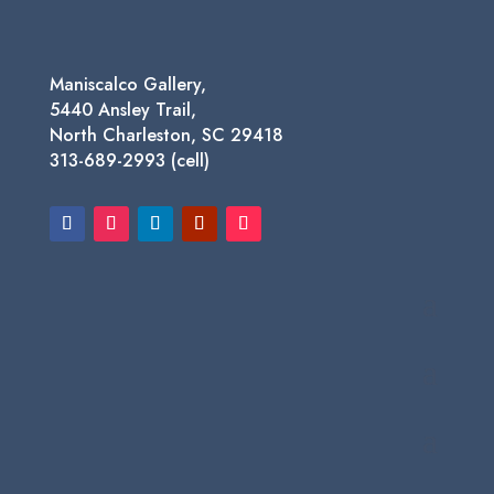
Maniscalco Gallery,
5440 Ansley Trail,
North Charleston, SC 29418
313-689-2993 (cell)