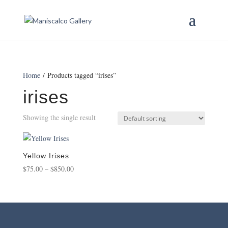
Home
/ Products tagged “irises”
irises
Showing the single result
Yellow Irises
Price
$
75.00
–
$
850.00
range:
$75.00
through
$850.00