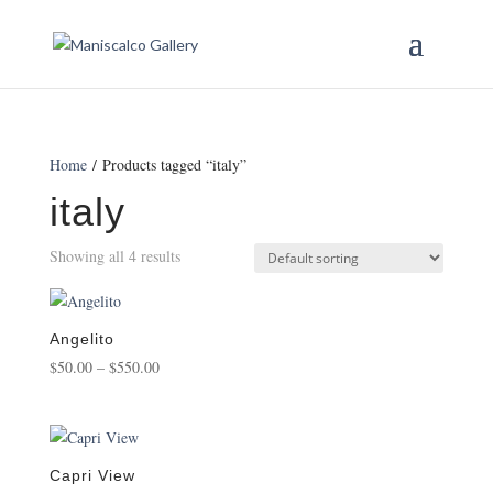
Home
/ Products tagged “italy”
italy
Showing all 4 results
Angelito
Price
$
50.00
–
$
550.00
range:
$50.00
through
$550.00
Capri View