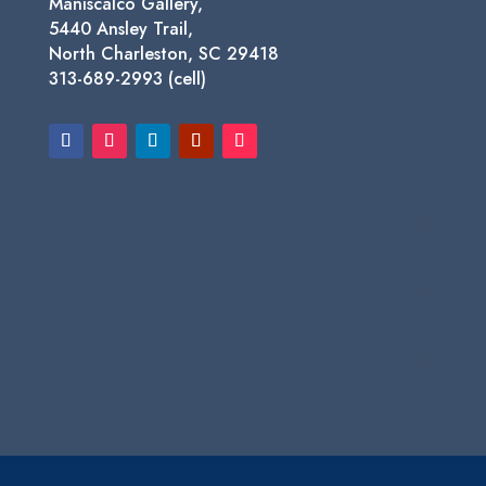
Maniscalco Gallery,
5440 Ansley Trail,
North Charleston, SC 29418
313-689-2993 (cell)