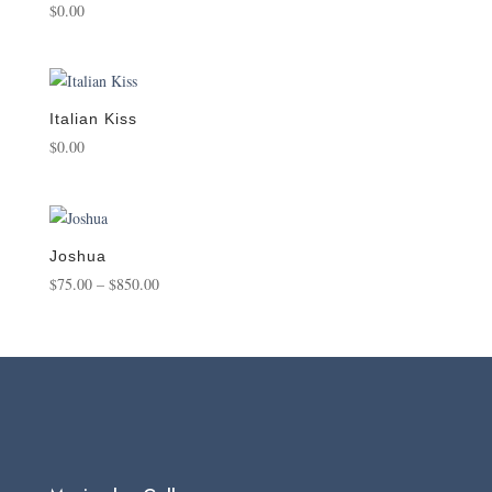
$
0.00
Italian Kiss
$
0.00
Joshua
Price
$
75.00
–
$
850.00
range:
$75.00
through
$850.00