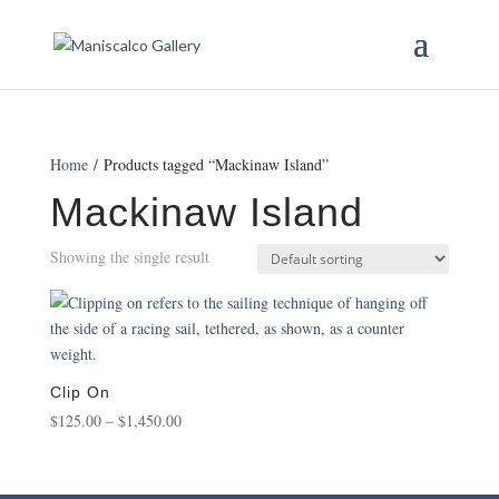
Home
/ Products tagged “Mackinaw Island”
Mackinaw Island
Showing the single result
Clip On
Price
$
125.00
–
$
1,450.00
range:
$125.00
through