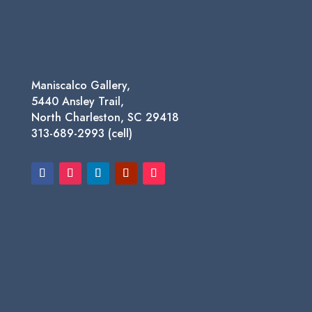
$1,450.00
Maniscalco Gallery,
5440 Ansley Trail,
North Charleston, SC 29418
313-689-2993 (cell)