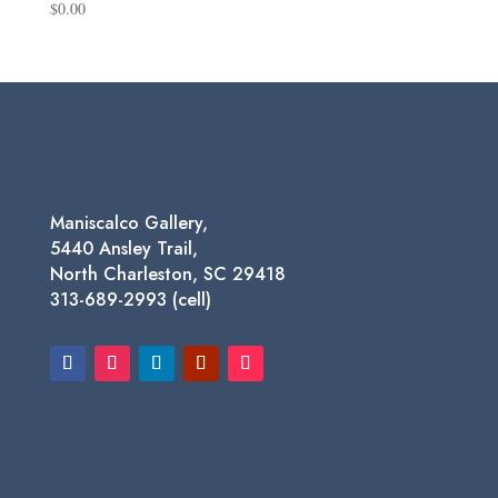
$
0.00
Maniscalco Gallery,
5440 Ansley Trail,
North Charleston, SC 29418
313-689-2993 (cell)