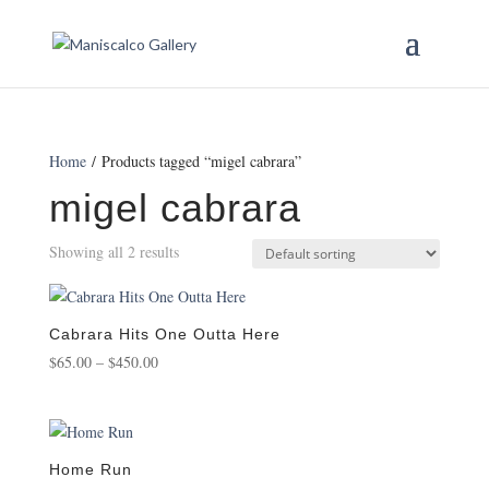
Home
/ Products tagged “migel cabrara”
migel cabrara
Showing all 2 results
Cabrara Hits One Outta Here
Price
$
65.00
–
$
450.00
range:
$65.00
through
$450.00
Home Run