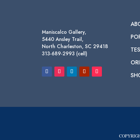
AB
Maniscalco Gallery,
PO
5440 Ansley Trail,
North Charleston, SC 29418
TE
313-689-2993 (cell)
ORI
SH
COPYRIGH