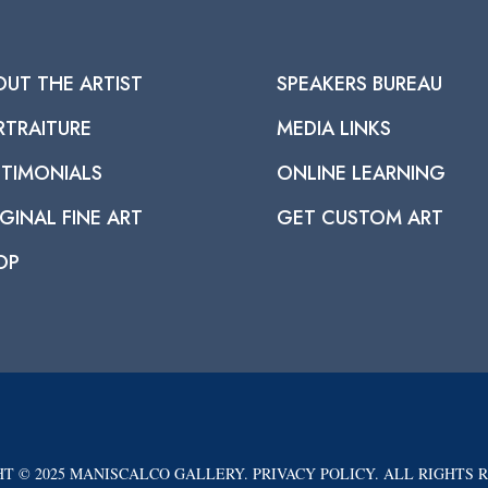
OUT THE ARTIST
SPEAKERS BUREAU
RTRAITURE
MEDIA LINKS
STIMONIALS
ONLINE LEARNING
GINAL FINE ART
GET CUSTOM ART
OP
T © 2025 MANISCALCO GALLERY. PRIVACY POLICY. ALL RIGHTS 