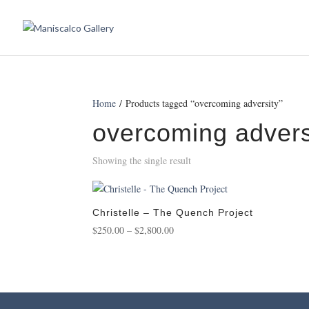
Home
/ Products tagged “overcoming adversity”
overcoming advers
Showing the single result
Christelle – The Quench Project
Price
$
250.00
–
$
2,800.00
range:
$250.00
through
$2,800.00