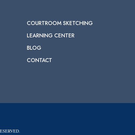
COURTROOM SKETCHING
LEARNING CENTER
BLOG
CONTACT
RESERVED.