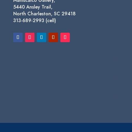
Maniscalco Gallery,
5440 Ansley Trail,
North Charleston, SC 29418
313-689-2993 (cell)