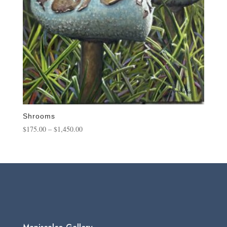
Shrooms
Price
$
175.00
–
$
1,450.00
range:
$175.00
through
$1,450.00