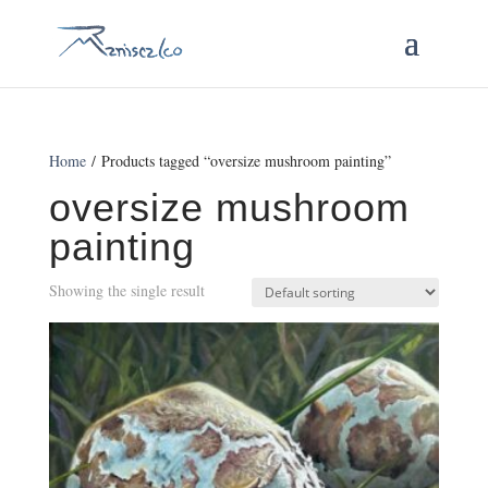
Home
/ Products tagged “oversize mushroom painting”
oversize mushroom
painting
Showing the single result