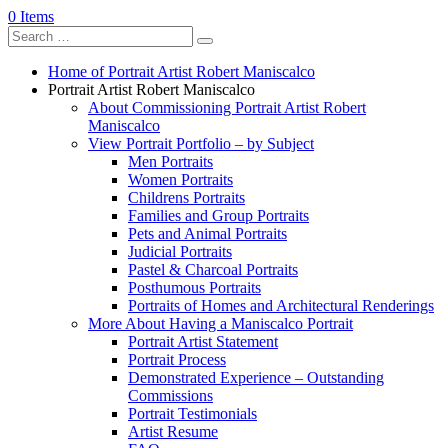
0 Items
Home of Portrait Artist Robert Maniscalco
Portrait Artist Robert Maniscalco
About Commissioning Portrait Artist Robert
Maniscalco
View Portrait Portfolio – by Subject
Men Portraits
Women Portraits
Childrens Portraits
Families and Group Portraits
Pets and Animal Portraits
Judicial Portraits
Pastel & Charcoal Portraits
Posthumous Portraits
Portraits of Homes and Architectural Renderings
More About Having a Maniscalco Portrait
Portrait Artist Statement
Portrait Process
Demonstrated Experience – Outstanding
Commissions
Portrait Testimonials
Artist Resume