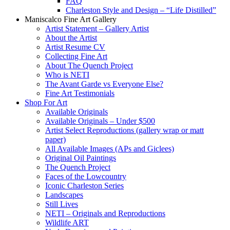
FAQ
Charleston Style and Design – “Life Distilled”
Maniscalco Fine Art Gallery
Artist Statement – Gallery Artist
About the Artist
Artist Resume CV
Collecting Fine Art
About The Quench Project
Who is NETI
The Avant Garde vs Everyone Else?
Fine Art Testimonials
Shop For Art
Available Originals
Available Originals – Under $500
Artist Select Reproductions (gallery wrap or matt
paper)
All Available Images (APs and Giclees)
Original Oil Paintings
The Quench Project
Faces of the Lowcountry
Iconic Charleston Series
Landscapes
Still Lives
NETI – Originals and Reproductions
Wildlife ART