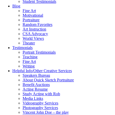
Student Testimonials
Blog
Fine Art
Motivational
Portraiture
Random Favorites
Art Instruction
CSA Advocacy
World Views
Theater
Testimonials
Portrait Testimonials
Teaching
Fine Art
Writing
Helpful Info/Other Creative Services
Speakers Bureau
About Quick Sketch Portraiture
Benefit Auctions
Acting Resume
Study Acting with Rob
Media Links
Videography Services
Photography Services
Vincent John Doe – the play