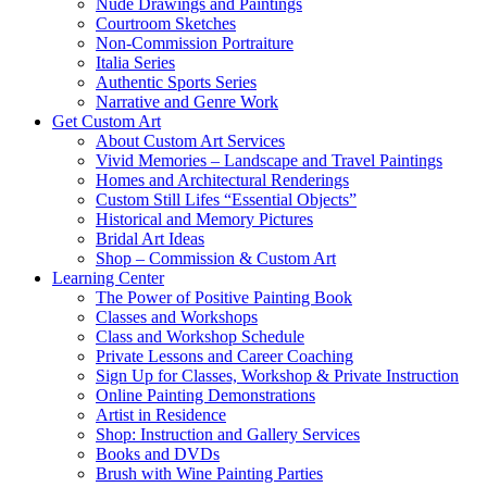
Nude Drawings and Paintings
Courtroom Sketches
Non-Commission Portraiture
Italia Series
Authentic Sports Series
Narrative and Genre Work
Get Custom Art
About Custom Art Services
Vivid Memories – Landscape and Travel Paintings
Homes and Architectural Renderings
Custom Still Lifes “Essential Objects”
Historical and Memory Pictures
Bridal Art Ideas
Shop – Commission & Custom Art
Learning Center
The Power of Positive Painting Book
Classes and Workshops
Class and Workshop Schedule
Private Lessons and Career Coaching
Sign Up for Classes, Workshop & Private Instruction
Online Painting Demonstrations
Artist in Residence
Shop: Instruction and Gallery Services
Books and DVDs
Brush with Wine Painting Parties