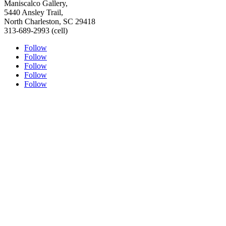
Maniscalco Gallery,
5440 Ansley Trail,
North Charleston, SC 29418
313-689-2993 (cell)
Follow
Follow
Follow
Follow
Follow
ABOUT THE ARTIST
PORTRAITURE
TESTIMONIALS
ORIGINAL FINE ART
SHOP
SPEAKERS BUREAU
MEDIA LINKS