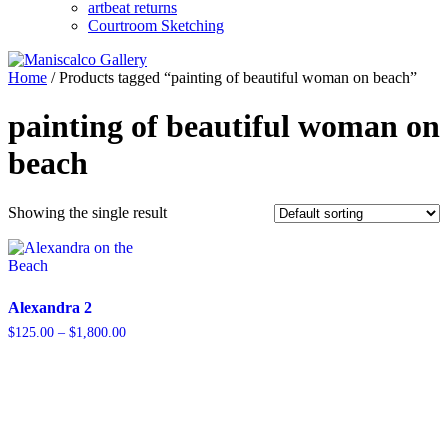
artbeat returns
Courtroom Sketching
Home
/ Products tagged “painting of beautiful woman on beach”
painting of beautiful woman on
beach
Showing the single result
Alexandra 2
Price
$
125.00
–
$
1,800.00
range:
$125.00
through
$1,800.00