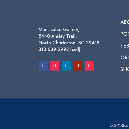
AB
Maniscalco Gallery,
PO
5440 Ansley Trail,
North Charleston, SC 29418
TE
313-689-2993 (cell)
ORI
SH
COPYRIGH