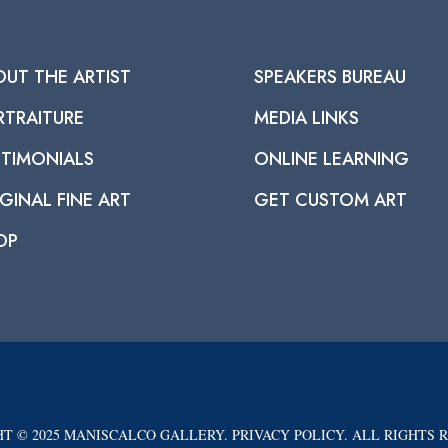
OUT THE ARTIST
SPEAKERS BUREAU
RTRAITURE
MEDIA LINKS
STIMONIALS
ONLINE LEARNING
GINAL FINE ART
GET CUSTOM ART
OP
T © 2025 MANISCALCO GALLERY. PRIVACY POLICY. ALL RIGHTS 