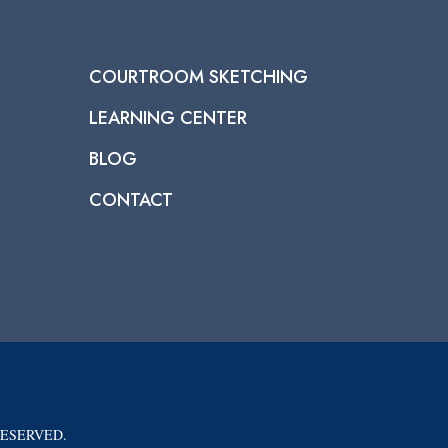
COURTROOM SKETCHING
LEARNING CENTER
BLOG
CONTACT
RESERVED.