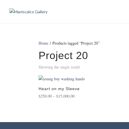
Home
/ Products tagged “Project 20”
Project 20
Showing the single result
Heart on my Sleeve
Price
$
250.00
–
$
15,000.00
range:
$250.00
through
$15,000.00