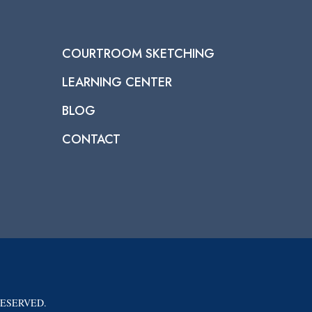
COURTROOM SKETCHING
LEARNING CENTER
BLOG
CONTACT
RESERVED.