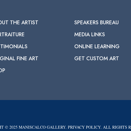
OUT THE ARTIST
SPEAKERS BUREAU
RTRAITURE
MEDIA LINKS
STIMONIALS
ONLINE LEARNING
GINAL FINE ART
GET CUSTOM ART
OP
T © 2025 MANISCALCO GALLERY. PRIVACY POLICY. ALL RIGHTS 