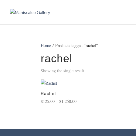
Home
/ Products tagged “rachel”
rachel
Showing the single result
Rachel
Price
$
125.00
–
$
1,250.00
range:
$125.00
through
$1,250.00