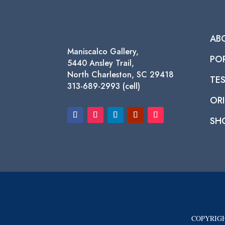
AB
Maniscalco Gallery,
PO
5440 Ansley Trail,
North Charleston, SC 29418
TE
313-689-2993 (cell)
ORI
SH
COPYRIGH