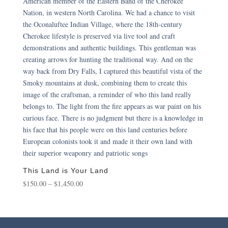
This Land is Your Land
Price
$
150.00
–
$
1,450.00
range:
$150.00
through