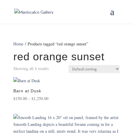
Home
/ Products tagged “red orange sunset”
red orange sunset
Showing all 4 results
Barn at Dusk
Price
$
150.00
–
$
1,250.00
range:
$150.00
through
$1,250.00