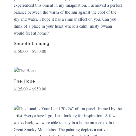
Smooth Landing
Price
$
150.00
–
$
950.00
range:
$150.00
through
$950.00
The Hope
Price
$
125.00
–
$
950.00
range:
$125.00
through
$950.00