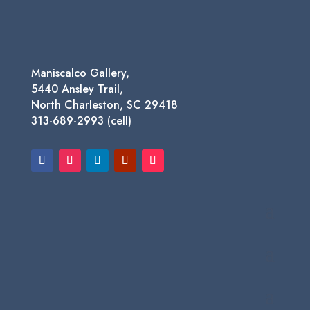
$1,450.00
Maniscalco Gallery,
5440 Ansley Trail,
North Charleston, SC 29418
313-689-2993 (cell)