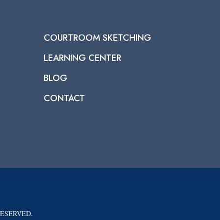
COURTROOM SKETCHING
LEARNING CENTER
BLOG
CONTACT
RESERVED.