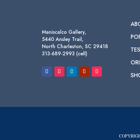
AB
Maniscalco Gallery,
PO
5440 Ansley Trail,
North Charleston, SC 29418
TE
313-689-2993 (cell)
ORI
SH
COPYRIGH