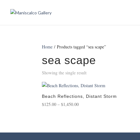
Home
/ Products tagged “sea scape”
sea scape
Showing the single result
Beach Reflections, Distant Storm
Price
$
125.00
–
$
1,450.00
range:
$125.00
through
$1,450.00