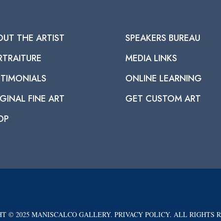
OUT THE ARTIST
SPEAKERS BUREAU
RTRAITURE
MEDIA LINKS
STIMONIALS
ONLINE LEARNING
GINAL FINE ART
GET CUSTOM ART
OP
T © 2025 MANISCALCO GALLERY. PRIVACY POLICY. ALL RIGHTS 