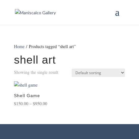
Home
/ Products tagged “shell art”
shell art
Showing the single result
Shell Game
Price
$
150.00
–
$
950.00
range:
$150.00
through
$950.00