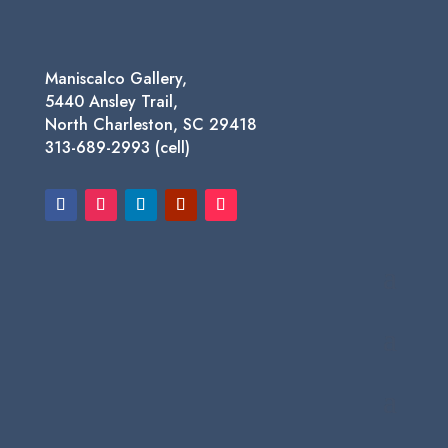
Maniscalco Gallery,
5440 Ansley Trail,
North Charleston, SC 29418
313-689-2993 (cell)