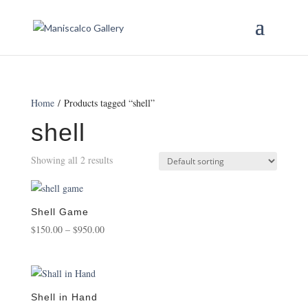
Home
/ Products tagged “shell”
shell
Showing all 2 results
Shell Game
Price
$
150.00
–
$
950.00
range:
$150.00
through
$950.00
Shell in Hand