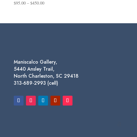
Price
$
95.00
–
$
450.00
range:
$95.00
through
$450.00
Maniscalco Gallery,
5440 Ansley Trail,
North Charleston, SC 29418
313-689-2993 (cell)