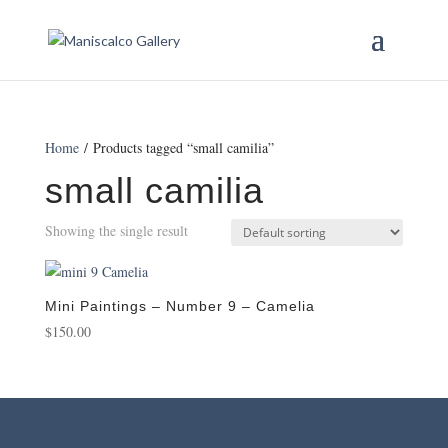
Home
/ Products tagged “small camilia”
small camilia
Showing the single result
Mini Paintings – Number 9 – Camelia
$
150.00