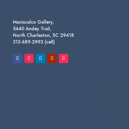
Maniscalco Gallery,
5440 Ansley Trail,
North Charleston, SC 29418
313-689-2993 (cell)