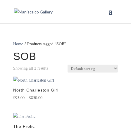
Home
/ Products tagged “SOB”
SOB
Showing all 2 results
North Charleston Girl
Price
$
95.00
–
$
850.00
range:
$95.00
through
$850.00
The Frolic