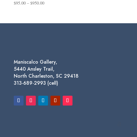
Price
$
95.00
–
$
950.00
range:
$95.00
through
$950.00
Maniscalco Gallery,
5440 Ansley Trail,
North Charleston, SC 29418
313-689-2993 (cell)