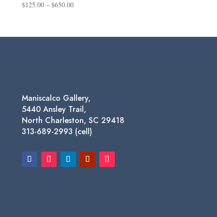
Price
$
125.00
–
$
650.00
range:
$125.00
through
$650.00
Maniscalco Gallery,
5440 Ansley Trail,
North Charleston, SC 29418
313-689-2993 (cell)