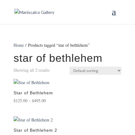
Home
/ Products tagged “star of bethlehem”
star of bethlehem
Showing all 2 results
Star of Bethlehem
Price
$
125.00
–
$
495.00
range:
$125.00
through
$495.00
Star of Bethlehem 2