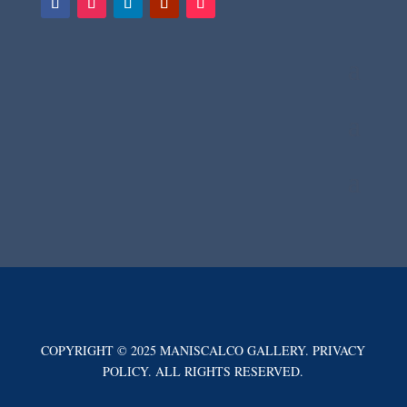
COPYRIGHT © 2025 MANISCALCO GALLERY. PRIVACY
POLICY. ALL RIGHTS RESERVED.