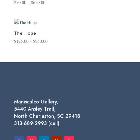
Price
$
50.00
–
$
650.00
range:
$50.00
through
$650.00
The Hope
Price
$
125.00
–
$
950.00
range:
$125.00
through
$950.00
Maniscalco Gallery,
5440 Ansley Trail,
North Charleston, SC 29418
313-689-2993 (cell)