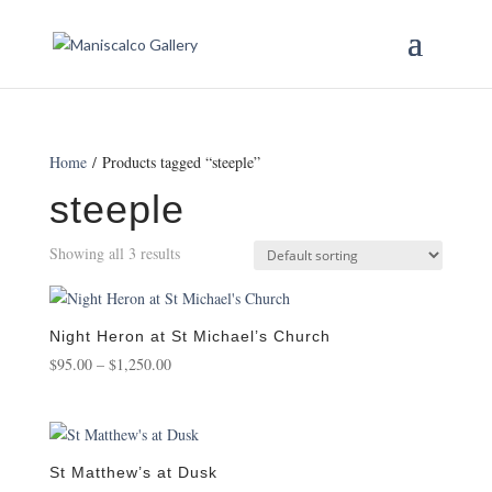
Home
/ Products tagged “steeple”
steeple
Showing all 3 results
Night Heron at St Michael’s Church
Price
$
95.00
–
$
1,250.00
range:
$95.00
through
$1,250.00
St Matthew’s at Dusk