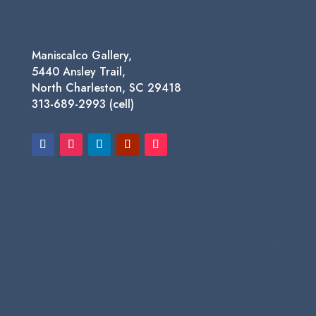
Maniscalco Gallery,
5440 Ansley Trail,
North Charleston, SC 29418
313-689-2993 (cell)