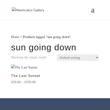
Home
/ Products tagged “sun going down”
sun going down
Showing the single result
The Last Sunset
Price
$
50.00
–
$
550.00
range:
$50.00
through
$550.00