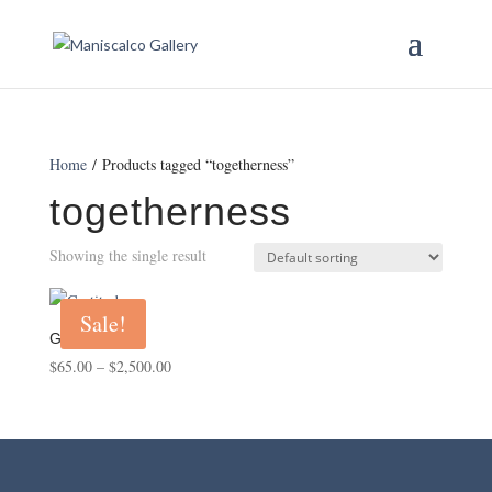
Home
/ Products tagged “togetherness”
togetherness
Showing the single result
Sale!
Gratitude
Price
$
65.00
–
$
2,500.00
range:
$65.00
through
$2,500.00