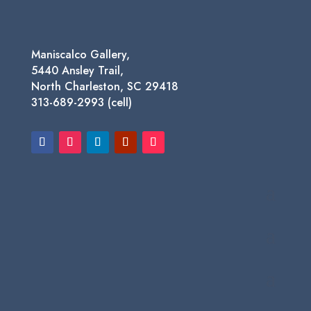
Maniscalco Gallery,
5440 Ansley Trail,
North Charleston, SC 29418
313-689-2993 (cell)