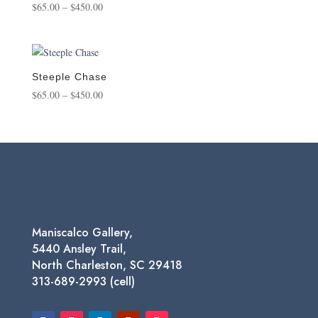
Price
$
65.00
–
$
450.00
range:
$65.00
through
$450.00
Steeple Chase
Price
$
65.00
–
$
450.00
range:
$65.00
through
$450.00
Maniscalco Gallery,
5440 Ansley Trail,
North Charleston, SC 29418
313-689-2993 (cell)