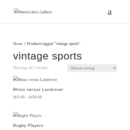
Home
/ Products tagged “vintage sports”
vintage sports
Showing all 3 results
Rhino versus Landrover
Price
$
65.00
–
$
450.00
range:
$65.00
through
$450.00
Rugby Players