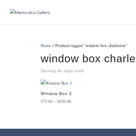
Home
/ Products tagged “window box charleston”
window box charle
Showing the single result
Window Box 3
Price
$
75.00
–
$
850.00
range:
$75.00
through
$850.00