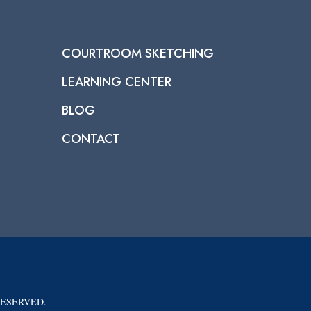
COURTROOM SKETCHING
LEARNING CENTER
BLOG
CONTACT
RESERVED.