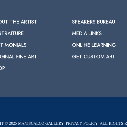
OUT THE ARTIST
SPEAKERS BUREAU
RTRAITURE
MEDIA LINKS
STIMONIALS
ONLINE LEARNING
GINAL FINE ART
GET CUSTOM ART
OP
T © 2025 MANISCALCO GALLERY. PRIVACY POLICY. ALL RIGHTS 