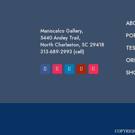
AB
Maniscalco Gallery,
PO
5440 Ansley Trail,
North Charleston, SC 29418
TE
313-689-2993 (cell)
ORI
SH
COPYRIGH