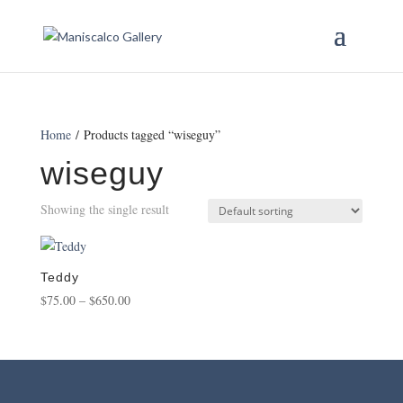
Home
/ Products tagged “wiseguy”
wiseguy
Showing the single result
Teddy
Price
$
75.00
–
$
650.00
range:
$75.00
through
$650.00