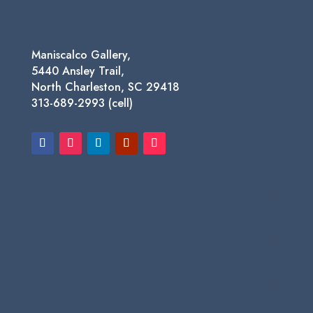
Maniscalco Gallery,
5440 Ansley Trail,
North Charleston, SC 29418
313-689-2993 (cell)