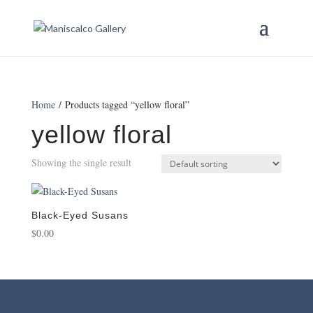
Home
/ Products tagged “yellow floral”
yellow floral
Showing the single result
Black-Eyed Susans
$
0.00