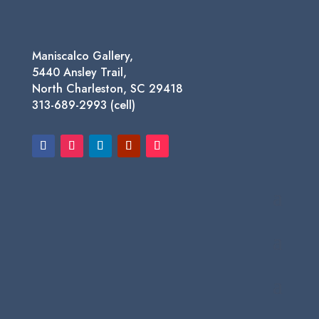
Maniscalco Gallery,
5440 Ansley Trail,
North Charleston, SC 29418
313-689-2993 (cell)