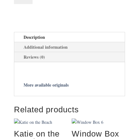
quantity
Description
Additional information
Reviews (0)
More available originals
Related products
Katie on the
Window Box