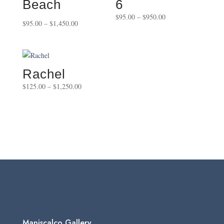
Beach
6
Price
$
95.00
–
$
950.00
Price
$
95.00
–
$
1,450.00
range:
range:
$95.00
$95.00
through
through
$950.00
$1,450.00
Rachel
Price
$
125.00
–
$
1,250.00
range:
$125.00
through
$1,250.00
Maniscalco Gallery,