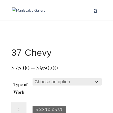
37 Chevy
Price
$
75.00
–
$
950.00
range:
$75.00
through
Type of
$950.00
Work
37
ADD TO CART
Chevy