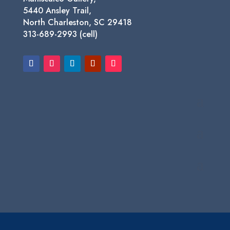
5440 Ansley Trail,
North Charleston, SC 29418
313-689-2993 (cell)