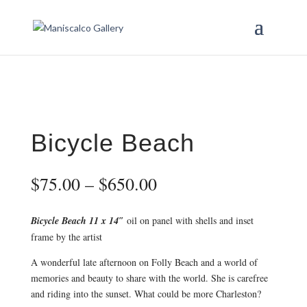
Bicycle Beach
Price
$
75.00
–
$
650.00
range:
$75.00
Bicycle Beach 11 x 14″
oil on panel with shells and inset
through
frame by the artist
$650.00
A wonderful late afternoon on Folly Beach and a world of
memories and beauty to share with the world. She is carefree
and riding into the sunset. What could be more Charleston?