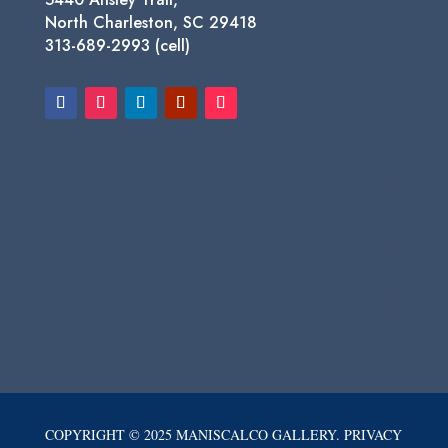
North Charleston, SC 29418
313-689-2993 (cell)
COPYRIGHT © 2025 MANISCALCO GALLERY. PRIVACY