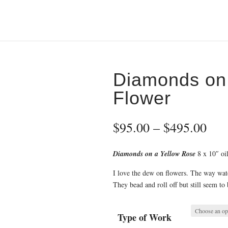
Diamonds on 
Flower
Pri
$
95.00
–
$
495.00
ran
$95
Diamonds on a Yellow Rose
8 x 10″ oil
thr
$49
I love the dew on flowers. The way water
They bead and roll off but still seem to 
Type of Work