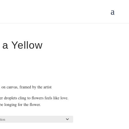
a Yellow
ce
ge:
.00
 on canvas, framed by the artist
ough
5.00
 droplets cling to flowers feels like love.
be longing for the flower.