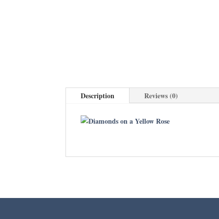
Description
Reviews (0)