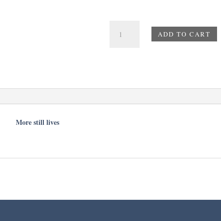
Diamonds
ADD TO CART
on
a
Yellow
Flower
quantity
More still lives