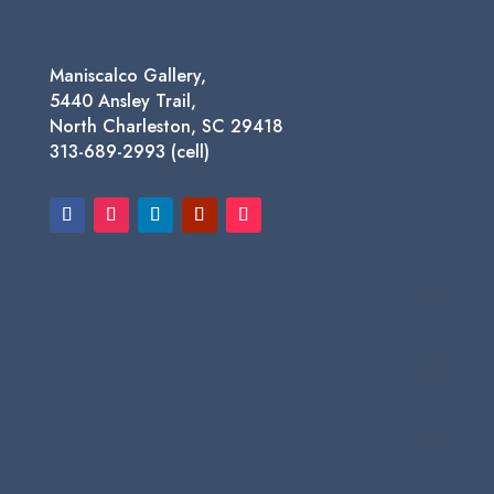
Maniscalco Gallery,
5440 Ansley Trail,
North Charleston, SC 29418
313-689-2993 (cell)