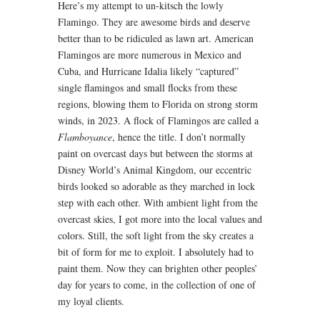
Here’s my attempt to un-kitsch the lowly
Flamingo. They are awesome birds and deserve
better than to be ridiculed as lawn art. American
Flamingos are more numerous in Mexico and
Cuba, and Hurricane Idalia likely “captured”
single flamingos and small flocks from these
regions, blowing them to Florida on strong storm
winds, in 2023. A flock of Flamingos are called a
Flamboyance
, hence the title. I don’t normally
paint on overcast days but between the storms at
Disney World’s Animal Kingdom, our eccentric
birds looked so adorable as they marched in lock
step with each other. With ambient light from the
overcast skies, I got more into the local values and
colors. Still, the soft light from the sky creates a
bit of form for me to exploit. I absolutely had to
paint them. Now they can brighten other peoples’
day for years to come, in the collection of one of
my loyal clients.