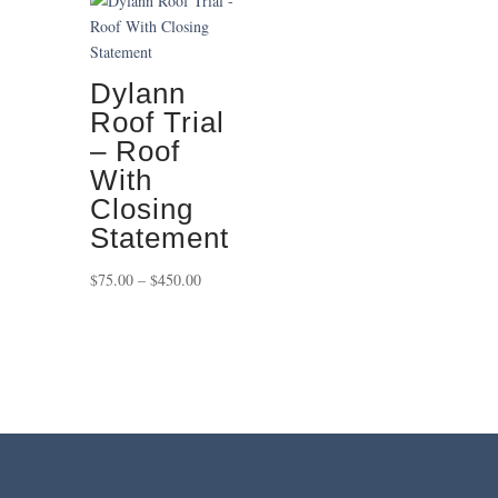
through
$650.00
Dylann
Roof Trial
– Roof
With
Closing
Statement
Price
$
75.00
–
$
450.00
range:
$75.00
through
$450.00