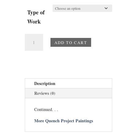
Type of
Work
Flamboyance
ADD TO CART
quantity
Description
Reviews (0)
Continued. . .
More Quench Project Paintings