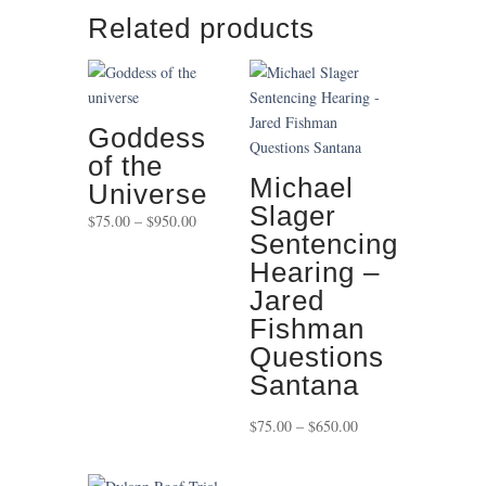
Related products
Goddess
of the
Michael
Universe
Slager
Price
$
75.00
–
$
950.00
Sentencing
range:
Hearing –
$75.00
through
Jared
$950.00
Fishman
Questions
Santana
Price
$
75.00
–
$
650.00
range:
$75.00