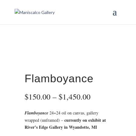
Flamboyance
Price
$
150.00
–
$
1,450.00
range:
$150.00
Flamboyance
24×24 oil on canvas, gallery
through
currently on exhibit at
wrapped (unframed) –
$1,450.00
River’s Edge Gallery in Wyandotte, MI