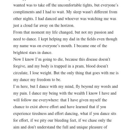
wanted was to take off the uncomfortable tights, but everyone’s
compliments and I had to wait. My sleep wasn’t different from
other nights. I had danced and whoever was watching me was
just a cloud far away on the horizon.
From that moment my life changed, but not my passion and
need to dance. I kept helping my dad in the fields even though
my name was on everyone’s mouth. I became one of the
brightest stars in dance.
Now I know I’m going to die, because this disease doesn’t
forgive, and my body is trapped in a pram, blood doesn’t
circulate, I lose weight. But the only thing that goes with me is
my dance my freedom to be.
I’m here, but I dance with my mind, fly beyond my words and
my pain. I dance my being with the wealth I know I have and
will follow me everywhere: that I have given myself the
chance to exist above effort and have learned that if you
experience tiredness and effort dancing, what if you dance sits
for effort, if we pity our bleeding feet, if we chase only the
aim and don’t understand the full and unique pleasure of