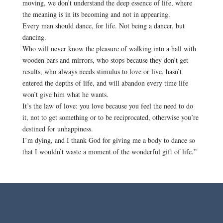
moving, we don’t understand the deep essence of life, where
the meaning is in its becoming and not in appearing.
Every man should dance, for life. Not being a dancer, but
dancing.
Who will never know the pleasure of walking into a hall with
wooden bars and mirrors, who stops because they don’t get
results, who always needs stimulus to love or live, hasn’t
entered the depths of life, and will abandon every time life
won’t give him what he wants.
It’s the law of love: you love because you feel the need to do
it, not to get something or to be reciprocated, otherwise you’re
destined for unhappiness.
I’m dying, and I thank God for giving me a body to dance so
that I wouldn’t waste a moment of the wonderful gift of life.”