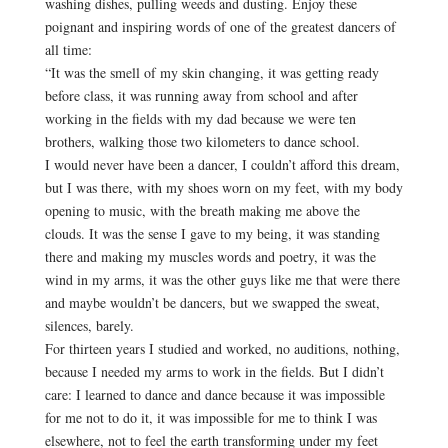
washing dishes, pulling weeds and dusting. Enjoy these
poignant and inspiring words of one of the greatest dancers of
all time:
“It was the smell of my skin changing, it was getting ready
before class, it was running away from school and after
working in the fields with my dad because we were ten
brothers, walking those two kilometers to dance school.
I would never have been a dancer, I couldn’t afford this dream,
but I was there, with my shoes worn on my feet, with my body
opening to music, with the breath making me above the
clouds. It was the sense I gave to my being, it was standing
there and making my muscles words and poetry, it was the
wind in my arms, it was the other guys like me that were there
and maybe wouldn’t be dancers, but we swapped the sweat,
silences, barely.
For thirteen years I studied and worked, no auditions, nothing,
because I needed my arms to work in the fields. But I didn’t
care: I learned to dance and dance because it was impossible
for me not to do it, it was impossible for me to think I was
elsewhere, not to feel the earth transforming under my feet