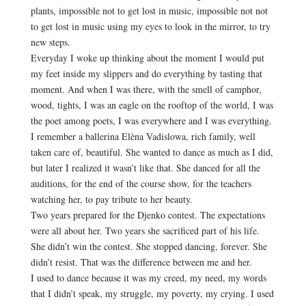
plants, impossible not to get lost in music, impossible not not
to get lost in music using my eyes to look in the mirror, to try
new steps.
Everyday I woke up thinking about the moment I would put
my feet inside my slippers and do everything by tasting that
moment. And when I was there, with the smell of camphor,
wood, tights, I was an eagle on the rooftop of the world, I was
the poet among poets, I was everywhere and I was everything.
I remember a ballerina Elèna Vadislowa, rich family, well
taken care of, beautiful. She wanted to dance as much as I did,
but later I realized it wasn’t like that. She danced for all the
auditions, for the end of the course show, for the teachers
watching her, to pay tribute to her beauty.
Two years prepared for the Djenko contest. The expectations
were all about her. Two years she sacrificed part of his life.
She didn’t win the contest. She stopped dancing, forever. She
didn’t resist. That was the difference between me and her.
I used to dance because it was my creed, my need, my words
that I didn’t speak, my struggle, my poverty, my crying. I used