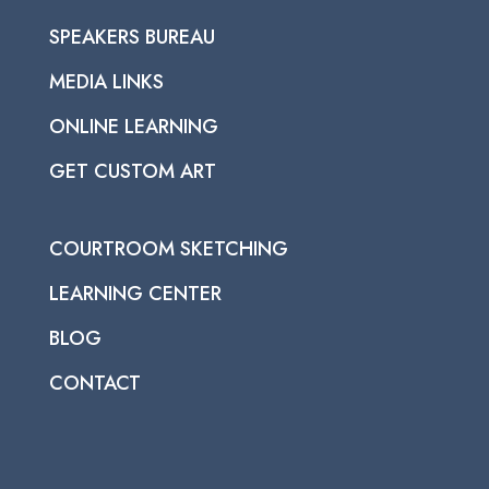
SPEAKERS BUREAU
MEDIA LINKS
ONLINE LEARNING
GET CUSTOM ART
COURTROOM SKETCHING
LEARNING CENTER
BLOG
CONTACT