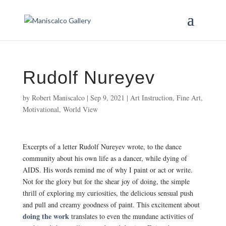
Rudolf Nureyev
by
Robert Maniscalco
|
Sep 9, 2021
|
Art Instruction
,
Fine Art
,
Motivational
,
World View
Excerpts of a letter Rudolf Nureyev wrote, to the dance
community about his own life as a dancer, while dying of
AIDS. His words remind me of why I paint or act or write.
Not for the glory but for the shear joy of doing, the simple
thrill of exploring my curiosities, the delicious sensual push
and pull and creamy goodness of paint. This excitement about
doing the work
translates to even the mundane activities of