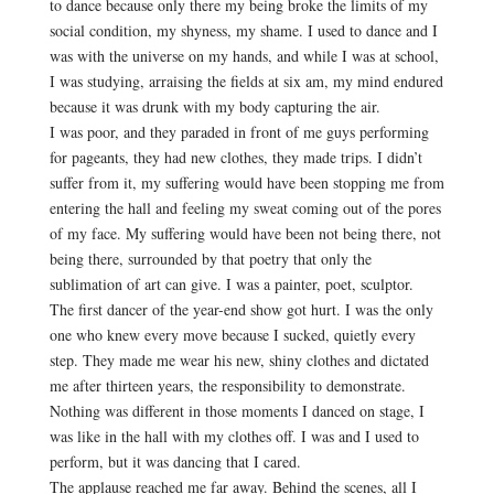
to dance because only there my being broke the limits of my
social condition, my shyness, my shame. I used to dance and I
was with the universe on my hands, and while I was at school,
I was studying, arraising the fields at six am, my mind endured
because it was drunk with my body capturing the air.
I was poor, and they paraded in front of me guys performing
for pageants, they had new clothes, they made trips. I didn’t
suffer from it, my suffering would have been stopping me from
entering the hall and feeling my sweat coming out of the pores
of my face. My suffering would have been not being there, not
being there, surrounded by that poetry that only the
sublimation of art can give. I was a painter, poet, sculptor.
The first dancer of the year-end show got hurt. I was the only
one who knew every move because I sucked, quietly every
step. They made me wear his new, shiny clothes and dictated
me after thirteen years, the responsibility to demonstrate.
Nothing was different in those moments I danced on stage, I
was like in the hall with my clothes off. I was and I used to
perform, but it was dancing that I cared.
The applause reached me far away. Behind the scenes, all I