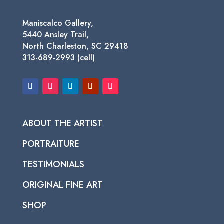
Maniscalco Gallery,
5440 Ansley Trail,
North Charleston, SC 29418
313-689-2993 (cell)
ABOUT THE ARTIST
PORTRAITURE
TESTIMONIALS
ORIGINAL FINE ART
SHOP