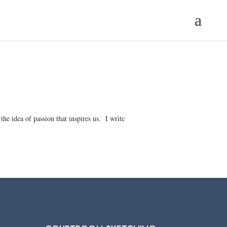
the idea of passion that inspires us. I write