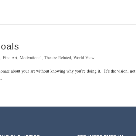
Goals
n
,
Fine Art
,
Motivational
,
Theatre Related
,
World View
sionate about your art without knowing why you’re doing it. It’s the vision, not 
..