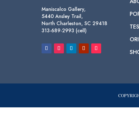
AB
Maniscalco Gallery,
PO
5440 Ansley Trail,
North Charleston, SC 29418
TE
313-689-2993 (cell)
ORI
SH
COPYRIGH