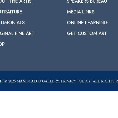
OUT THE ARTIST
SPEAKERS BUREAU
RTRAITURE
MEDIA LINKS
STIMONIALS
ONLINE LEARNING
GINAL FINE ART
GET CUSTOM ART
OP
T © 2025 MANISCALCO GALLERY. PRIVACY POLICY. ALL RIGHTS 