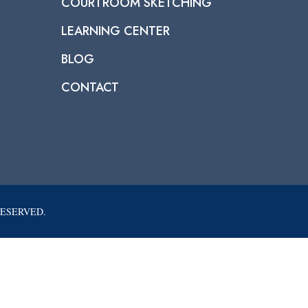
COURTROOM SKETCHING
LEARNING CENTER
BLOG
CONTACT
RESERVED.