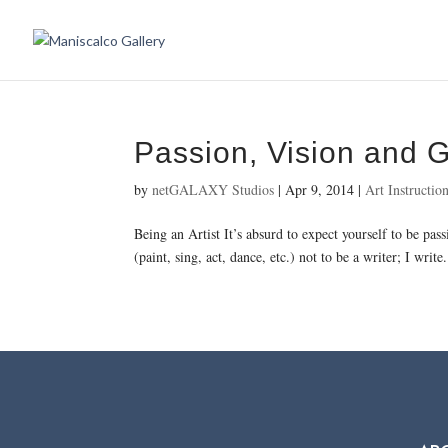
Passion, Vision and 
by
netGALAXY Studios
|
Apr 9, 2014
|
Art Instructio
Being an Artist It’s absurd to expect yourself to be pas
(paint, sing, act, dance, etc.) not to be a writer; I write.