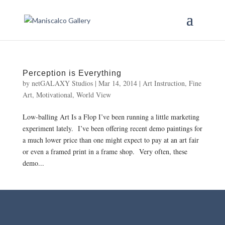
Perception is Everything
by
netGALAXY Studios
|
Mar 14, 2014
|
Art Instruction
,
Fine
Art
,
Motivational
,
World View
Low-balling Art Is a Flop I’ve been running a little marketing
experiment lately. I’ve been offering recent demo paintings for
a much lower price than one might expect to pay at an art fair
or even a framed print in a frame shop. Very often, these
demo...