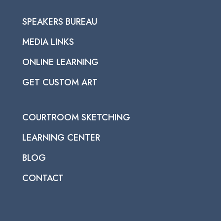
SPEAKERS BUREAU
MEDIA LINKS
ONLINE LEARNING
GET CUSTOM ART
COURTROOM SKETCHING
LEARNING CENTER
BLOG
CONTACT