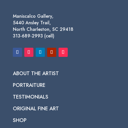
Maniscalco Gallery,
5440 Ansley Trail,
North Charleston, SC 29418
313-689-2993 (cell)
ABOUT THE ARTIST
PORTRAITURE
TESTIMONIALS
ORIGINAL FINE ART
SHOP