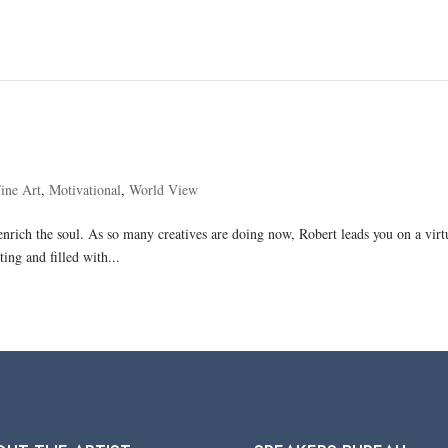
ine Art
,
Motivational
,
World View
and enrich the soul. As so many creatives are doing now, Robert leads you on a vir
ing and filled with...