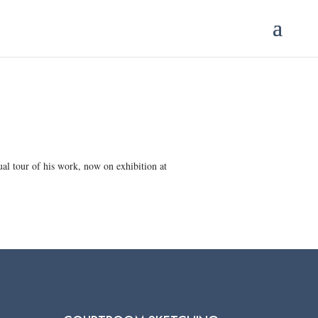
tual tour of his work, now on exhibition at