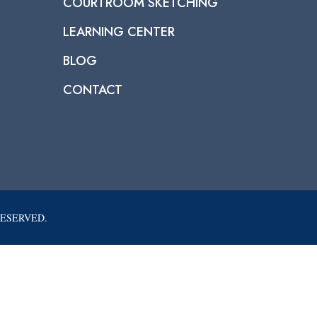
COURTROOM SKETCHING
LEARNING CENTER
BLOG
CONTACT
RESERVED.