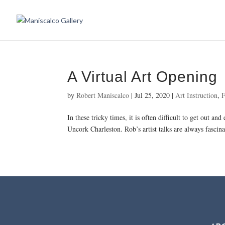
A Virtual Art Opening
by
Robert Maniscalco
|
Jul 25, 2020
|
Art Instruction
,
F
In these tricky times, it is often difficult to get out 
Uncork Charleston. Rob’s artist talks are always fascinat