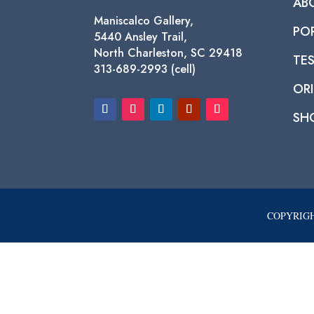
AB
Maniscalco Gallery,
PO
5440 Ansley Trail,
North Charleston, SC 29418
TE
313-689-2993 (cell)
ORI
SH
COPYRIGH