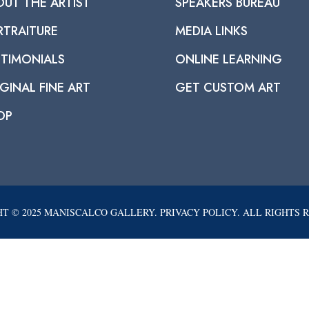
OUT THE ARTIST
SPEAKERS BUREAU
RTRAITURE
MEDIA LINKS
STIMONIALS
ONLINE LEARNING
GINAL FINE ART
GET CUSTOM ART
OP
T © 2025 MANISCALCO GALLERY. PRIVACY POLICY. ALL RIGHTS 