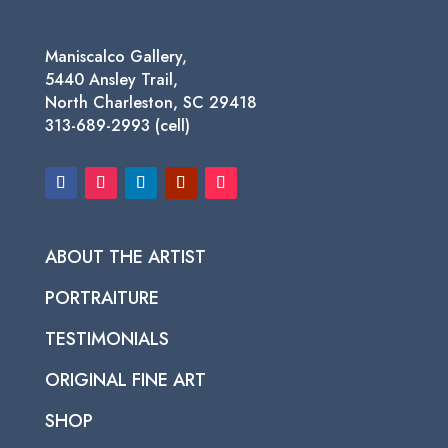
Maniscalco Gallery,
5440 Ansley Trail,
North Charleston, SC 29418
313-689-2993 (cell)
ABOUT THE ARTIST
PORTRAITURE
TESTIMONIALS
ORIGINAL FINE ART
SHOP