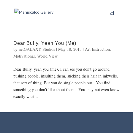
Dear Bully, Yeah You (Me)
by
netGALAXY Studios
|
May 18, 2013
|
Art Instruction
,
Motivational
,
World View
Dear Bully, yeah you (me), I can see you don’t go around
pushing people, insulting them, sticking their hair in inkwells,
that sort of thing. But you do single people out. You find
something you don’t like about them. You may not even know
exactly what...