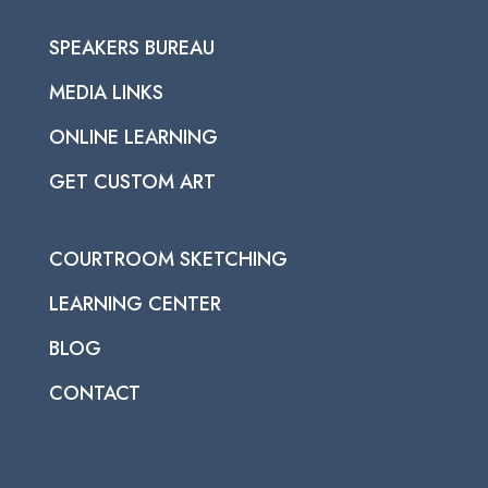
SPEAKERS BUREAU
MEDIA LINKS
ONLINE LEARNING
GET CUSTOM ART
COURTROOM SKETCHING
LEARNING CENTER
BLOG
CONTACT