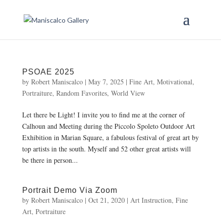
PSOAE 2025
by
Robert Maniscalco
|
May 7, 2025
|
Fine Art
,
Motivational
,
Portraiture
,
Random Favorites
,
World View
Let there be Light! I invite you to find me at the corner of
Calhoun and Meeting during the Piccolo Spoleto Outdoor Art
Exhibition in Marian Square, a fabulous festival of great art by
top artists in the south. Myself and 52 other great artists will
be there in person...
Portrait Demo Via Zoom
by
Robert Maniscalco
|
Oct 21, 2020
|
Art Instruction
,
Fine
Art
,
Portraiture