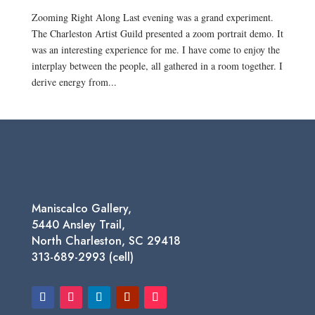
Zooming Right Along Last evening was a grand experiment.
The Charleston Artist Guild presented a zoom portrait demo. It
was an interesting experience for me. I have come to enjoy the
interplay between the people, all gathered in a room together. I
derive energy from...
Maniscalco Gallery,
5440 Ansley Trail,
North Charleston, SC 29418
313-689-2993 (cell)