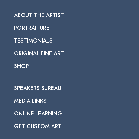
ABOUT THE ARTIST
PORTRAITURE
TESTIMONIALS
ORIGINAL FINE ART
SHOP
SPEAKERS BUREAU
MEDIA LINKS
ONLINE LEARNING
GET CUSTOM ART