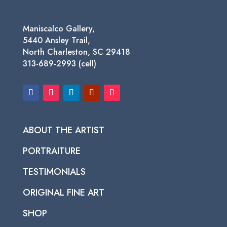
Maniscalco Gallery,
5440 Ansley Trail,
North Charleston, SC 29418
313-689-2993 (cell)
ABOUT THE ARTIST
PORTRAITURE
TESTIMONIALS
ORIGINAL FINE ART
SHOP