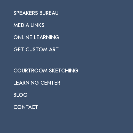
SPEAKERS BUREAU
MEDIA LINKS
ONLINE LEARNING
GET CUSTOM ART
COURTROOM SKETCHING
LEARNING CENTER
BLOG
CONTACT