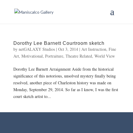
Dorothy Lee Barnett Courtroom sketch
by
netGALAXY Studios
|
Oct 3, 2014
|
Art Instruction
,
Fine
Art
,
Motivational
,
Portraiture
,
Theatre Related
,
World View
Dorothy Lee Barnett Arraignment Aside from the historical
significance of this notorious, unsolved mystery finally being
resolved, another piece of Charleston history was made on
Monday, September 29, 2014. So far as I know, I was the first
court sketch artist to...