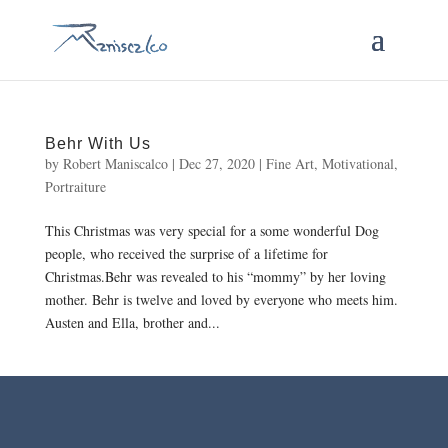
Behr With Us
by
Robert Maniscalco
|
Dec 27, 2020
|
Fine Art
,
Motivational
,
Portraiture
This Christmas was very special for a some wonderful Dog
people, who received the surprise of a lifetime for
Christmas.Behr was revealed to his “mommy” by her loving
mother. Behr is twelve and loved by everyone who meets him.
Austen and Ella, brother and...