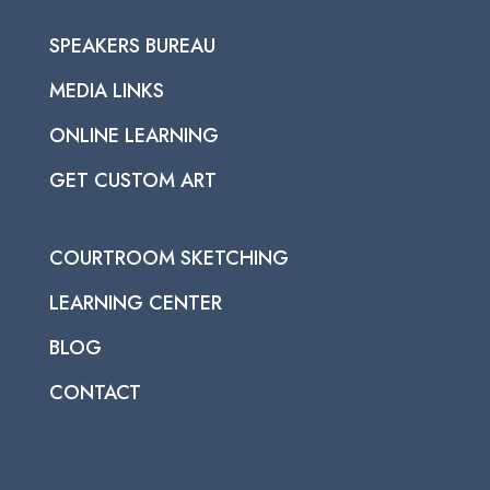
SPEAKERS BUREAU
MEDIA LINKS
ONLINE LEARNING
GET CUSTOM ART
COURTROOM SKETCHING
LEARNING CENTER
BLOG
CONTACT