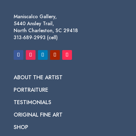
Maniscalco Gallery,
5440 Ansley Trail,
North Charleston, SC 29418
313-689-2993 (cell)
ABOUT THE ARTIST
PORTRAITURE
TESTIMONIALS
ORIGINAL FINE ART
SHOP