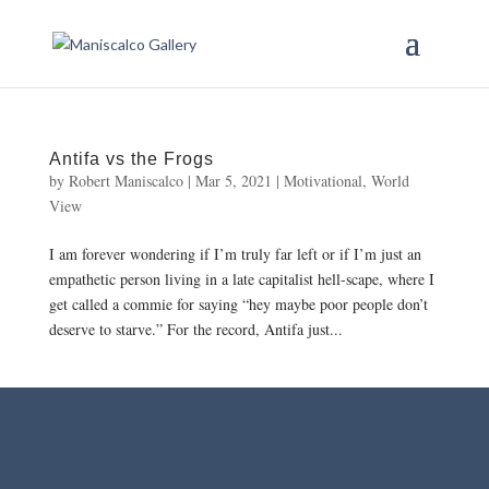
Antifa vs the Frogs
by
Robert Maniscalco
|
Mar 5, 2021
|
Motivational
,
World
View
I am forever wondering if I’m truly far left or if I’m just an
empathetic person living in a late capitalist hell-scape, where I
get called a commie for saying “hey maybe poor people don’t
deserve to starve.” For the record, Antifa just...