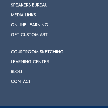
SPEAKERS BUREAU
MEDIA LINKS
ONLINE LEARNING
GET CUSTOM ART
COURTROOM SKETCHING
LEARNING CENTER
BLOG
CONTACT