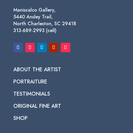
Maniscalco Gallery,
5440 Ansley Trail,
North Charleston, SC 29418
313-689-2993 (cell)
ABOUT THE ARTIST
PORTRAITURE
TESTIMONIALS
ORIGINAL FINE ART
SHOP