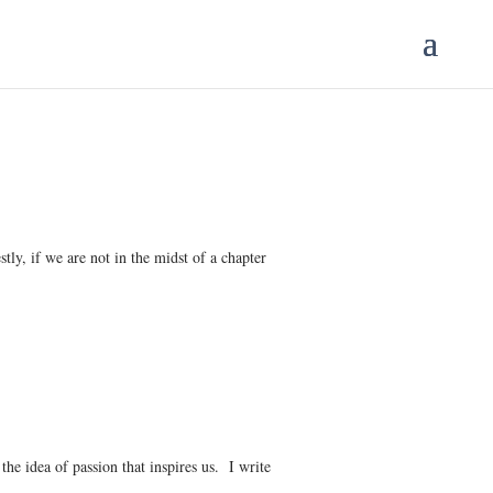
tly, if we are not in the midst of a chapter
the idea of passion that inspires us. I write