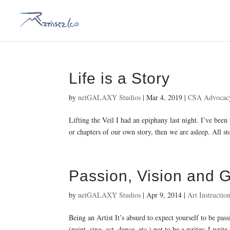
Life is a Story
by
netGALAXY Studios
|
Mar 4, 2019
|
CSA Advocac
Lifting the Veil I had an epiphany last night. I’ve been
or chapters of our own story, then we are asleep. All stor
Passion, Vision and 
by
netGALAXY Studios
|
Apr 9, 2014
|
Art Instructio
Being an Artist It’s absurd to expect yourself to be pas
(paint, sing, act, dance, etc.) not to be a writer; I write.