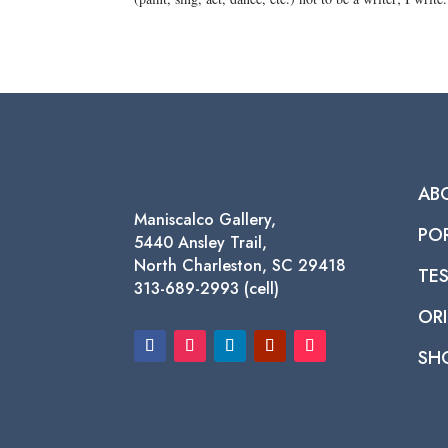
AB
Maniscalco Gallery,
PO
5440 Ansley Trail,
North Charleston, SC 29418
TE
313-689-2993 (cell)
ORI
SH