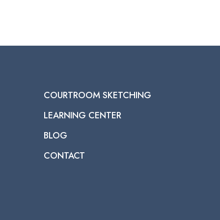
COURTROOM SKETCHING
LEARNING CENTER
BLOG
CONTACT