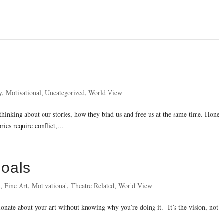
y
,
Motivational
,
Uncategorized
,
World View
 thinking about our stories, how they bind us and free us at the same time. Hones
ies require conflict,...
Goals
n
,
Fine Art
,
Motivational
,
Theatre Related
,
World View
sionate about your art without knowing why you’re doing it. It’s the vision, not 
..