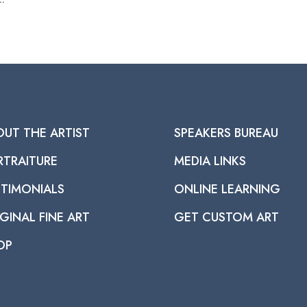
OUT THE ARTIST
SPEAKERS BUREAU
RTRAITURE
MEDIA LINKS
STIMONIALS
ONLINE LEARNING
GINAL FINE ART
GET CUSTOM ART
OP