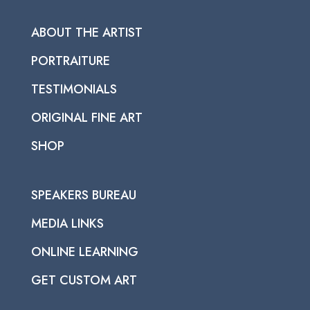
ABOUT THE ARTIST
PORTRAITURE
TESTIMONIALS
ORIGINAL FINE ART
SHOP
SPEAKERS BUREAU
MEDIA LINKS
ONLINE LEARNING
GET CUSTOM ART