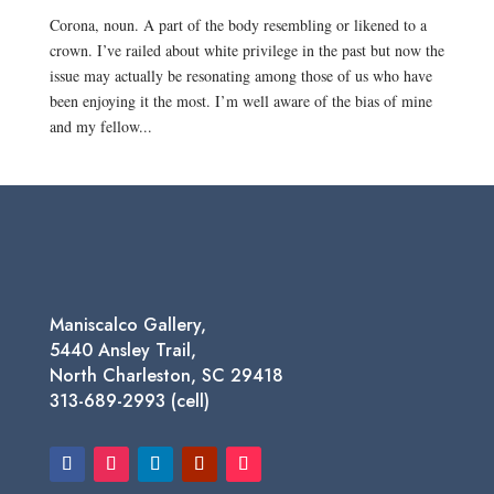
Corona, noun. A part of the body resembling or likened to a
crown. I’ve railed about white privilege in the past but now the
issue may actually be resonating among those of us who have
been enjoying it the most. I’m well aware of the bias of mine
and my fellow...
Maniscalco Gallery,
5440 Ansley Trail,
North Charleston, SC 29418
313-689-2993 (cell)