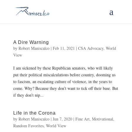
A Dire Warning
by
Robert Maniscalco
|
Feb 11, 2021
|
CSA Advocacy
,
World
View
I am sickened by these Republican senators, who will likely
put their political miscalculations before country, dooming us
to fascism, an escalating culture of violence, in the years to
come. Why? Because they don’t want to tick off their base. But
if they don’t nip...
Life in the Corona
by
Robert Maniscalco
|
Jun 7, 2020
|
Fine Art
,
Motivational
,
Random Favorites
,
World View